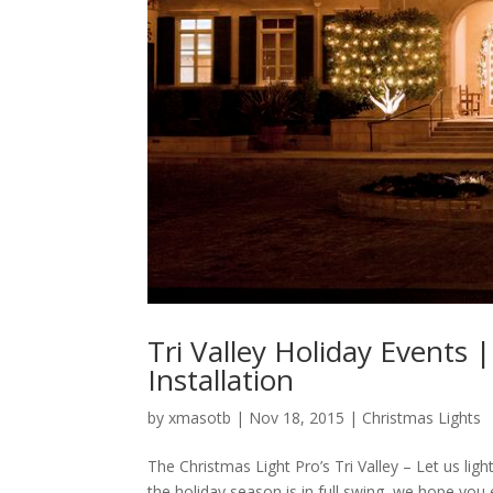
Tri Valley Holiday Events 
Installation
by
xmasotb
|
Nov 18, 2015
|
Christmas Lights
The Christmas Light Pro’s Tri Valley – Let us ligh
the holiday season is in full swing, we hope you