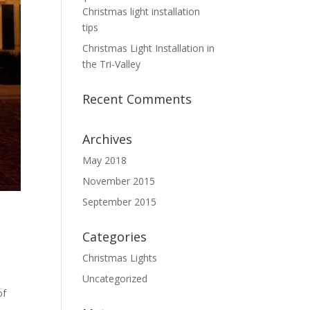
Christmas light installation
tips
Christmas Light Installation in
the Tri-Valley
Recent Comments
Archives
May 2018
November 2015
September 2015
Categories
Christmas Lights
Uncategorized
of