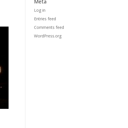
Meta
Log in
Entries feed
Comments feed
WordPress.org