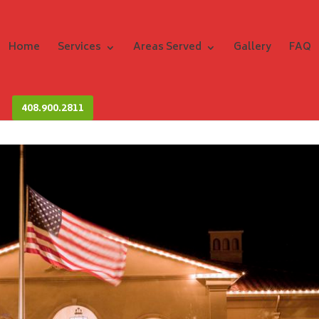
Home
Services
Areas Served
Gallery
FAQ
408.900.2811