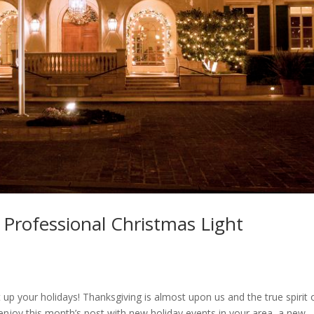
| Professional Christmas Light
t up your holidays! Thanksgiving is almost upon us and the true spirit 
 enjoy this month’s post with new holiday events in your area, a new