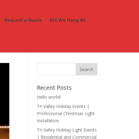
Request a Quote
855 We Hang 4U
Recent Posts
Hello world!
Tri Valley Holiday Events |
Professional Christmas Light
Installation
Tri Valley Holiday Light Events
| Residential and Commercial