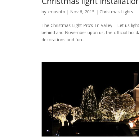
Christmas light installatio
by
xmasotb
|
Nov 6, 2015
|
Christmas Lights
The Christmas Light Pro’s Tri Valley – Let us li
behind and November upon us, the official holida
decorations and fun...