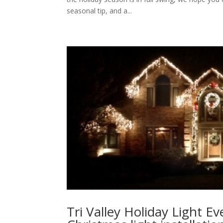
seasonal tip, and a...
Tri Valley Holiday Light E