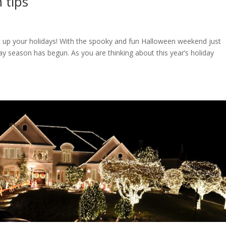
n tips
ght up your holidays! With the spooky and fun Halloween weekend just
y season has begun. As you are thinking about this year’s holiday