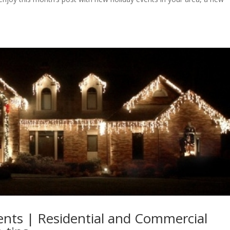
vents | Residential and Commercial